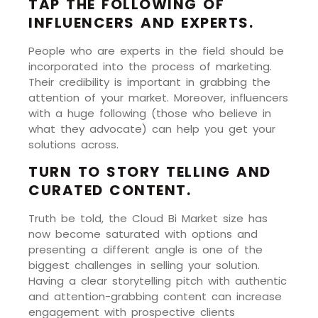
TAP THE FOLLOWING OF
INFLUENCERS AND EXPERTS.
People who are experts in the field should be
incorporated into the process of marketing.
Their credibility is important in grabbing the
attention of your market. Moreover, influencers
with a huge following (those who believe in
what they advocate) can help you get your
solutions across.
TURN TO STORY TELLING AND
CURATED CONTENT.
Truth be told, the Cloud Bi Market size has
now become saturated with options and
presenting a different angle is one of the
biggest challenges in selling your solution.
Having a clear storytelling pitch with authentic
and attention-grabbing content can increase
engagement with prospective clients