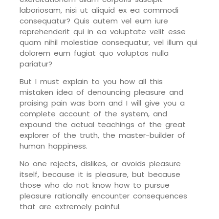
laboriosam, nisi ut aliquid ex ea commodi
consequatur? Quis autem vel eum iure
reprehenderit qui in ea voluptate velit esse
quam nihil molestiae consequatur, vel illum qui
dolorem eum fugiat quo voluptas nulla
pariatur?
But I must explain to you how all this
mistaken idea of denouncing pleasure and
praising pain was born and I will give you a
complete account of the system, and
expound the actual teachings of the great
explorer of the truth, the master-builder of
human happiness.
No one rejects, dislikes, or avoids pleasure
itself, because it is pleasure, but because
those who do not know how to pursue
pleasure rationally encounter consequences
that are extremely painful.