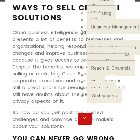
WAYS TO SELL CLOUD BI
IT
Marketing
SOLUTIONS
HR
Business Management
Cloud business intelligence (BI) software
Our
presents a lot of benefits to businesses and
Process
organizations, helping respond to market
Content Optimization
changes and improve business strategies
Audience Analysis
because it gives access to real-time data.
Intent Signals
Despite the benefits, we can all agree that
Reach & Channels
selling or marketing Cloud BI solutions to
Resources
corporate executives and other end users is
Blog
still a great challenge because most of them
Media Kit
still have doubts about the security and
Whitepapers
privacy aspects of it.
So how do you get past the posted
X
challenges and convince decision-makers
about your solutions?
YOU CAN NEVER GO WRONG