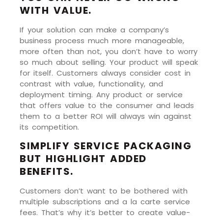
WITH VALUE.
If your solution can make a company’s
business process much more manageable,
more often than not, you don’t have to worry
so much about selling. Your product will speak
for itself. Customers always consider cost in
contrast with value, functionality, and
deployment timing. Any product or service
that offers value to the consumer and leads
them to a better ROI will always win against
its competition.
SIMPLIFY SERVICE PACKAGING
BUT HIGHLIGHT ADDED
BENEFITS.
Customers don’t want to be bothered with
multiple subscriptions and a la carte service
fees. That’s why it’s better to create value-