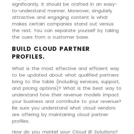
significantly. It should be crafted in an easy-
to-understand manner. Moreover, singularly
attractive and engaging content is what
makes certain companies stand out versus
the rest. You can separate yourself by taking
the cues from a customer base.
BUILD CLOUD PARTNER
PROFILES.
What is the most effective and efficient way
to be updated about what qualified partners
bring to the table (including services, support,
and pricing options)? What is the best way to
understand how their revenue models impact
your business and contribute to your revenue?
Be sure you understand what cloud vendors
are offering by maintaining cloud partner
profiles.
How do you market your Cloud BI Solutions?