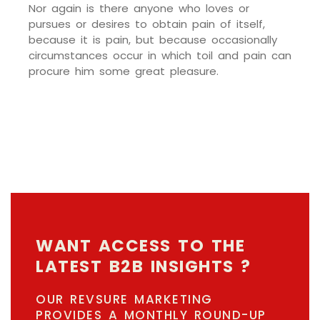
Nor again is there anyone who loves or
pursues or desires to obtain pain of itself,
because it is pain, but because occasionally
circumstances occur in which toil and pain can
procure him some great pleasure.
WANT ACCESS TO THE
LATEST B2B INSIGHTS ?
OUR REVSURE MARKETING
PROVIDES A MONTHLY ROUND-UP