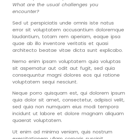
What are the usual challenges you
encounter?
Sed ut perspiciatis unde omnis iste natus
error sit voluptatem accusantium doloremque
laudantium, totam rem aperiam, eaque ipsa
quae ab illo inventore veritatis et quasi
architecto beatae vitae dicta sunt explicabo.
Nemo enim ipsam voluptatem quia voluptas
sit aspernatur aut odit aut fugit, sed quia
consequuntur magni dolores eos qui ratione
voluptatem sequi nesciunt.
Neque porro quisquam est, qui dolorem ipsum
quia dolor sit amet, consectetur, adipisci velit,
sed quia non numquam eius modi tempora
incidunt ut labore et dolore magnam aliquam
quaerat voluptatem.
Ut enim ad minima veniam, quis nostrum
exercitationem ullam corporis suscipit