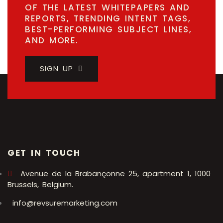
OF THE LATEST WHITEPAPERS AND
REPORTS, TRENDING INTENT TAGS,
BEST-PERFORMING SUBJECT LINES,
AND MORE.
SIGN UP
GET IN TOUCH
Avenue de la Brabançonne 25, apartment 1, 1000
Brussels, Belgium.
info@revsuremarketing.com