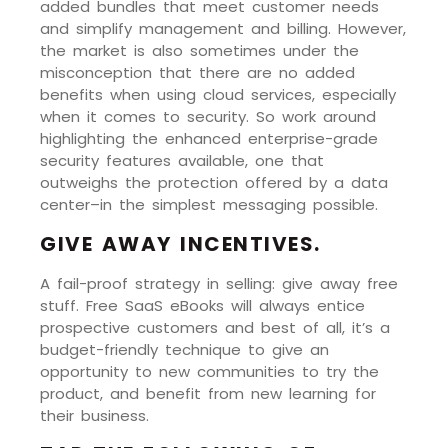
added bundles that meet customer needs
and simplify management and billing. However,
the market is also sometimes under the
misconception that there are no added
benefits when using cloud services, especially
when it comes to security. So work around
highlighting the enhanced enterprise-grade
security features available, one that
outweighs the protection offered by a data
center–in the simplest messaging possible.
GIVE AWAY INCENTIVES.
A fail-proof strategy in selling: give away free
stuff. Free SaaS eBooks will always entice
prospective customers and best of all, it’s a
budget-friendly technique to give an
opportunity to new communities to try the
product, and benefit from new learning for
their business.