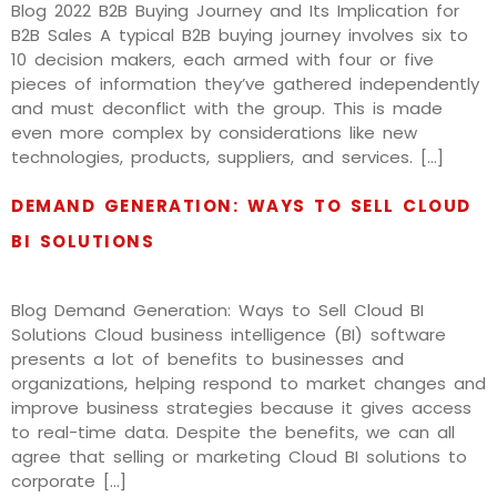
Blog 2022 B2B Buying Journey and Its Implication for
B2B Sales A typical B2B buying journey involves six to
10 decision makers‚ each armed with four or five
pieces of information they’ve gathered independently
and must deconflict with the group. This is made
even more complex by considerations like new
technologies, products, suppliers, and services. […]
DEMAND GENERATION: WAYS TO SELL CLOUD
BI SOLUTIONS
Blog Demand Generation: Ways to Sell Cloud BI
Solutions Cloud business intelligence (BI) software
presents a lot of benefits to businesses and
organizations, helping respond to market changes and
improve business strategies because it gives access
to real-time data. Despite the benefits, we can all
agree that selling or marketing Cloud BI solutions to
corporate […]