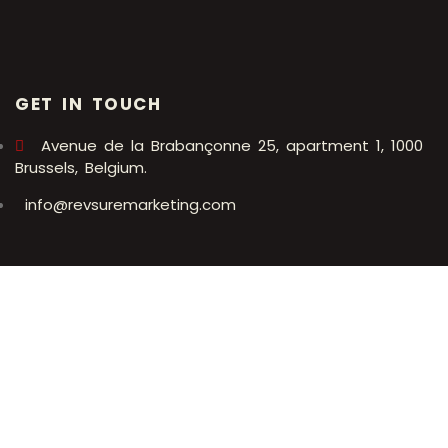
GET IN TOUCH
Avenue de la Brabançonne 25, apartment 1, 1000
Brussels, Belgium.
info@revsuremarketing.com