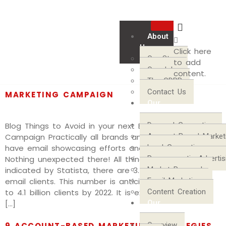
About
ARCHIVES
Us
Click here
Our Story
to add
Our Jobs
content.
THINGS TO AVOID IN YOUR NEXT EMAIL
The GDPR
Contact Us
MARKETING CAMPAIGN
Our
Services
Blog Things to Avoid in your next Email Marketing
Demand Generation
Campaign Practically all brands and organizations
Account-Based Market
have email showcasing efforts and techniques.
Lead Generation
Nothing unexpected there! All things considered, as
Programmatic Advertis
indicated by Statista, there are 3.7 billion worldwide
Market Research
email clients. This number is anticipated to develop
Email Marketing
to 4.1 billion clients by 2022. It is extremely unlikely a
Content Creation
[…]
Our
Communities
Overview
9 ACCOUNT-BASED MARKETING STRATEGIES