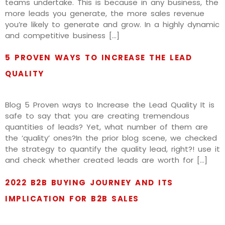
teams undertake. This is because in any business, the
more leads you generate, the more sales revenue
you’re likely to generate and grow. In a highly dynamic
and competitive business […]
5 PROVEN WAYS TO INCREASE THE LEAD
QUALITY
Blog 5 Proven ways to Increase the Lead Quality It is
safe to say that you are creating tremendous
quantities of leads? Yet, what number of them are
the ‘quality’ ones?In the prior blog scene, we checked
the strategy to quantify the quality lead, right?! use it
and check whether created leads are worth for […]
2022 B2B BUYING JOURNEY AND ITS
IMPLICATION FOR B2B SALES