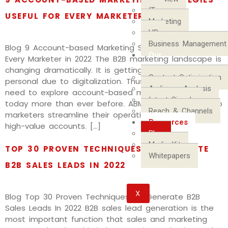
IT
USEFUL FOR EVERY MARKETER IN 2022
Marketing
HR
Business Management
Blog 9 Account-based Marketing Strategies Useful for
Our
Every Marketer in 2022 The B2B marketing landscape is
Process
changing dramatically. It is getting more complex and
Content Optimization
personal due to digitalization. Thus, B2B marketers
Audience Analysis
need to explore account-based marketing channels
Intent Signals
today more than ever before. ABM approach can help
Reach & Channels
marketers streamline their operations and focus on
Resources
high-value accounts. […]
Blog
Media Kit
TOP 30 PROVEN TECHNIQUES TO GENERATE
Whitepapers
B2B SALES LEADS IN 2022
X
Blog Top 30 Proven Techniques To Generate B2B
Sales Leads In 2022 B2B sales lead generation is the
most important function that sales and marketing