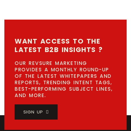
WANT ACCESS TO THE
LATEST B2B INSIGHTS ?
OUR REVSURE MARKETING
PROVIDES A MONTHLY ROUND-UP
OF THE LATEST WHITEPAPERS AND
REPORTS, TRENDING INTENT TAGS,
BEST-PERFORMING SUBJECT LINES,
AND MORE.
SIGN UP