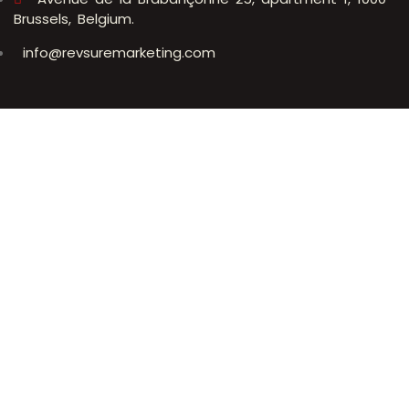
Brussels, Belgium.
info@revsuremarketing.com