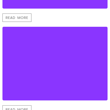
READ MORE
READ MORE