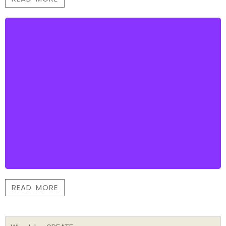
READ MORE