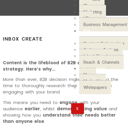
IT
Marketing
HR
Business Management
Our
Process
INBOX CREATE
Content Optimization
Audience Analysis
Intent Signals
Content is the lifeblood of B2B digital marketing
Reach & Channels
strategy. Here’s why…
Resources
Blog
More than ever, B2B decision makers are taking the
Media Kit
time to thoroughly research their options before
Whitepapers
engaging with your brand.
This means you need to
engage
with your
X
audience
earlier
, whilst
demonstrating value
and
showing how you
understand their needs better
than anyone else
.