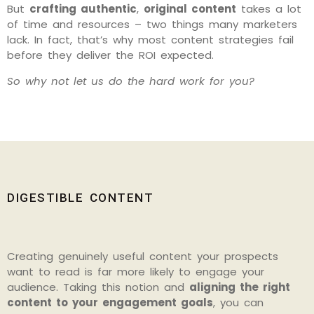
But
crafting authentic
,
original content
takes a lot
of time and resources – two things many marketers
lack. In fact, that’s why most content strategies fail
before they deliver the ROI expected.
So why not let us do the hard work for you?
DIGESTIBLE CONTENT
Creating genuinely useful content your prospects
want to read is far more likely to engage your
audience. Taking this notion and
aligning the right
content to your engagement goals
, you can