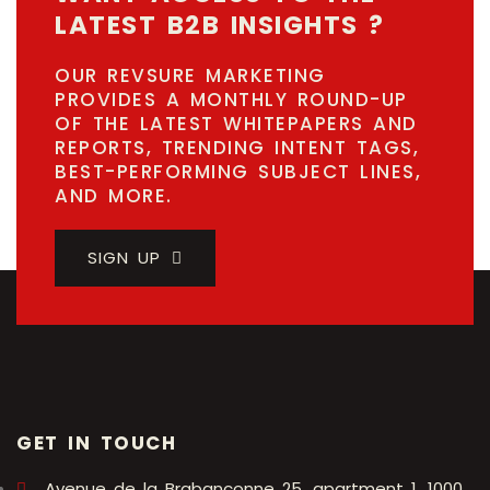
LATEST B2B INSIGHTS ?
OUR REVSURE MARKETING
PROVIDES A MONTHLY ROUND-UP
OF THE LATEST WHITEPAPERS AND
REPORTS, TRENDING INTENT TAGS,
BEST-PERFORMING SUBJECT LINES,
AND MORE.
SIGN UP
GET IN TOUCH
Avenue de la Brabançonne 25, apartment 1, 1000