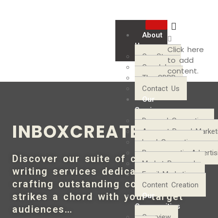
About
Us
Click here
Our Story
to add
Our Jobs
content.
The GDPR
Contact Us
Our
Services
Demand Generation
INBOXCREATE
Account-Based Market
Lead Generation
Programmatic Advertis
Discover our suite of content
Market Research
writing services dedicated to
Email Marketing
crafting outstanding copy that
Content Creation
strikes a chord with your target
Our
Communities
audiences…
Overview