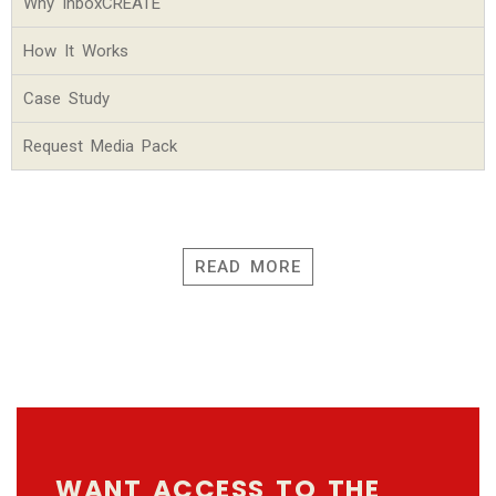
Why InboxCREATE
How It Works
Case Study
Request Media Pack
READ MORE
WANT ACCESS TO THE