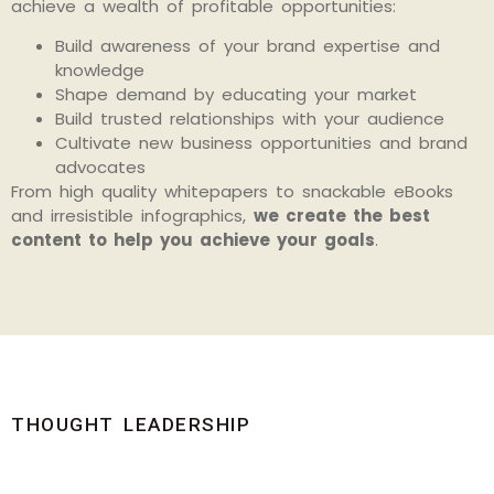
achieve a wealth of profitable opportunities:
Build awareness of your brand expertise and
knowledge
Shape demand by educating your market
Build trusted relationships with your audience
Cultivate new business opportunities and brand
advocates
From high quality whitepapers to snackable eBooks
and irresistible infographics,
we create the best
content to help you achieve your goals
.
THOUGHT LEADERSHIP