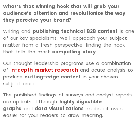
What’s that winning hook that will grab your
audience’s attention and revolutionize the way
they perceive your brand?
Writing and
publishing technical B2B content
is one
of our key specialisms. We’ll approach your subject
matter from a fresh perspective, finding the hook
that tells the most
compelling story
.
Our thought leadership programs use a combination
of
in-depth market research
and acute analysis to
produce
cutting-edge content
in your chosen
subject area.
The published findings of surveys and analyst reports
are optimized through
highly digestible
graphs
and
data
visualizations
, making it even
easier for your readers to draw meaning.