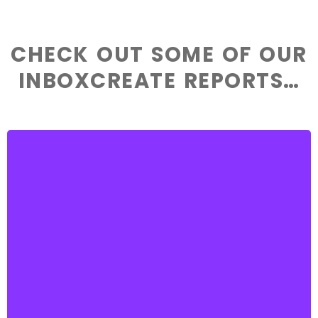
CHECK OUT SOME OF OUR
INBOXCREATE REPORTS…